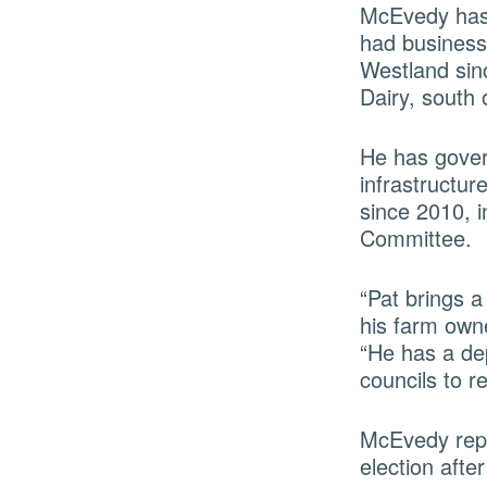
McEvedy has 
had business
Westland sin
Dairy, south 
He has gover
infrastructu
since 2010, 
Committee.
“Pat brings a
his farm own
“He has a de
councils to r
McEvedy repl
election afte