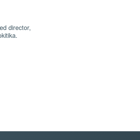
d director,
kitika.