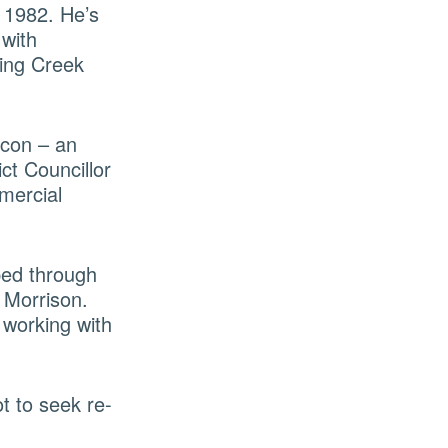
 1982. He’s
 with
ting Creek
icon – an
ct Councillor
mercial
ped through
 Morrison.
 working with
t to seek re-