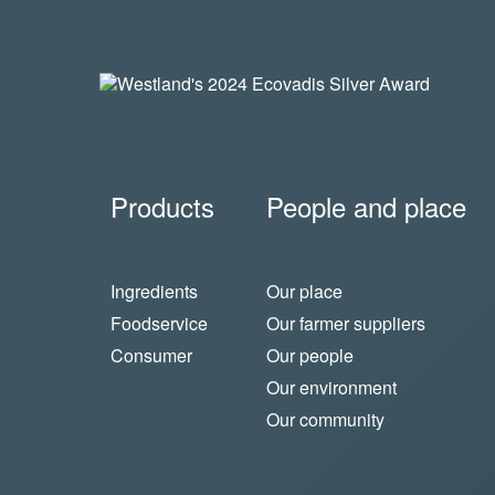
Products
People and place
Ingredients
Our place
Foodservice
Our farmer suppliers
Consumer
Our people
Our environment
Our community