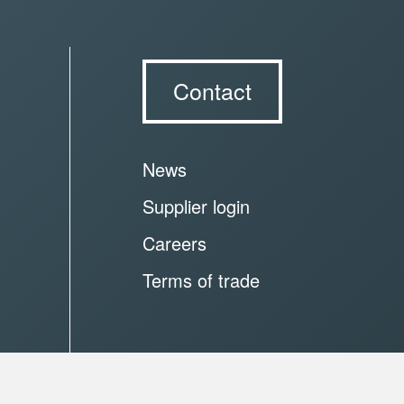
Contact
News
Supplier login
Careers
Terms of trade