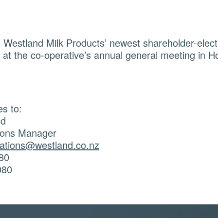
 Westland Milk Products’ newest shareholder-electe
at the co-operative’s annual general meeting in Ho
es to:
od
ons Manager
tions@westland.co.nz
80
080