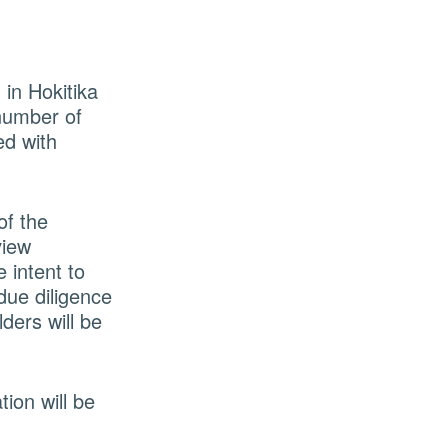
in Hokitika
 number of
ed with
of the
view
 intent to
due diligence
ders will be
tion will be