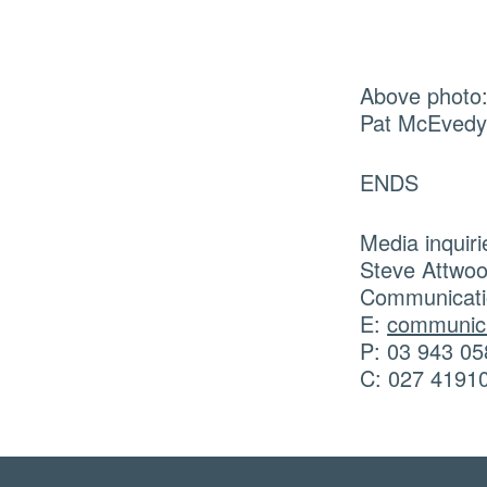
Above photo:
Pat McEvedy 
ENDS
Media inquiri
Steve Attwo
Communicati
E:
communica
P: 03 943 05
C: 027 4191