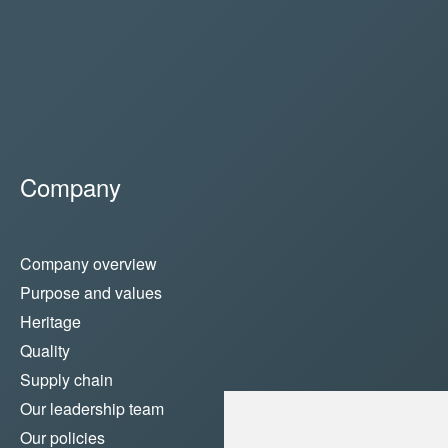
Company
Company overview
Purpose and values
Heritage
Quality
Supply chain
Our leadership team
Our policies