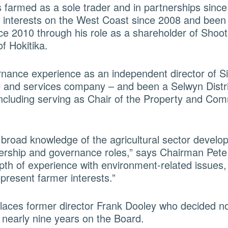
farmed as a sole trader and in partnerships since
 interests on the West Coast since 2008 and been
ce 2010 through his role as a shareholder of Shoo
of Hokitika.
nance experience as an independent director of S
re and services company – and been a Selwyn Distri
including serving as Chair of the Property and Com
 broad knowledge of the agricultural sector develo
ership and governance roles,” says Chairman Pete
pth of experience with environment-related issues,
epresent farmer interests.”
aces former director Frank Dooley who decided no
r nearly nine years on the Board.