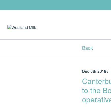
Back
Dec 5th 2018 /
Canterb
to the B
operativ