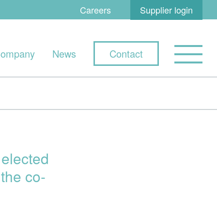
Careers
Supplier login
ompany
News
Contact
elected
the co-