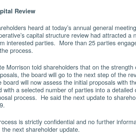
apital Review
reholders heard at today’s annual general meeting 
perative’s capital structure review had attracted a
om interested parties. More than 25 parties engag
the process.
e Morrison told shareholders that on the strength 
oposals, the board will go to the next step of the re
board will now assess the initial proposals with the
with a selected number of parties into a detailed 
posal process. He said the next update to sharehol
9.
ocess is strictly confidential and no further informa
l the next shareholder update.