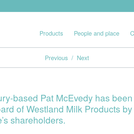
Products
People and place
C
Previous
/
Next
ury-based Pat McEvedy has been 
oard of Westland Milk Products by 
e’s shareholders.