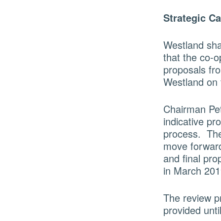
Strategic C
Westland sha
that the co-o
proposals fr
Westland on 
Chairman Pet
indicative pr
process. The 
move forward 
and final pro
in March 201
The review pr
provided unti