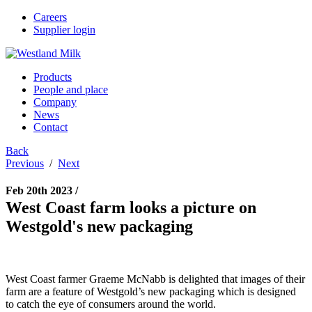
Careers
Supplier login
Products
People and place
Company
News
Contact
Back
Previous
/
Next
Feb 20th 2023 /
West Coast farm looks a picture on
Westgold's new packaging
West Coast farmer Graeme McNabb is delighted that images of their
farm are a feature of Westgold’s new packaging which is designed
to catch the eye of consumers around the world.