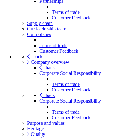
Partnerships
Terms of trade
Customer Feedback
Supply chain
Our leadership team
Our policies
Terms of trade
Customer Feedback
back
Company overview
back
Corporate Social Responsibility
Terms of trade
Customer Feedback
back
Corporate Social Responsibility
Terms of trade
Customer Feedback
Purpose and values
Heritage
Quality