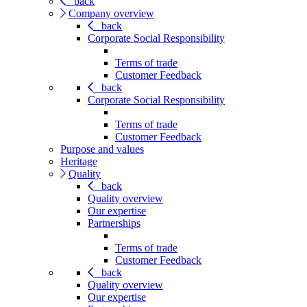
back
Company overview
back
Corporate Social Responsibility
Terms of trade
Customer Feedback
back
Corporate Social Responsibility
Terms of trade
Customer Feedback
Purpose and values
Heritage
Quality
back
Quality overview
Our expertise
Partnerships
Terms of trade
Customer Feedback
back
Quality overview
Our expertise