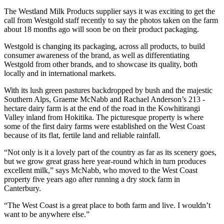
The Westland Milk Products supplier says it was exciting to get the
call from Westgold staff recently to say the photos taken on the farm
about 18 months ago will soon be on their product packaging.
Westgold is changing its packaging, across all products, to build
consumer awareness of the brand, as well as differentiating
Westgold from other brands, and to showcase its quality, both
locally and in international markets.
With its lush green pastures backdropped by bush and the majestic
Southern Alps, Graeme McNabb and Rachael Anderson’s 213 -
hectare dairy farm is at the end of the road in the Kowhitirangi
Valley inland from Hokitika. The picturesque property is where
some of the first dairy farms were established on the West Coast
because of its flat, fertile land and reliable rainfall.
“Not only is it a lovely part of the country as far as its scenery goes,
but we grow great grass here year-round which in turn produces
excellent milk,” says McNabb, who moved to the West Coast
property five years ago after running a dry stock farm in
Canterbury.
“The West Coast is a great place to both farm and live. I wouldn’t
want to be anywhere else.”