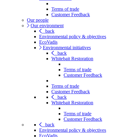
Terms of trade
Customer Feedback
Our people
Our environment
back
Environmental policy & objectives
EcoVadis
Environmental initiatives
back
Whitebait Restoration
Terms of trade
Customer Feedback
Terms of trade
Customer Feedback
back
Whitebait Restoration
Terms of trade
Customer Feedback
back
Environmental policy & objectives
EcoVadis