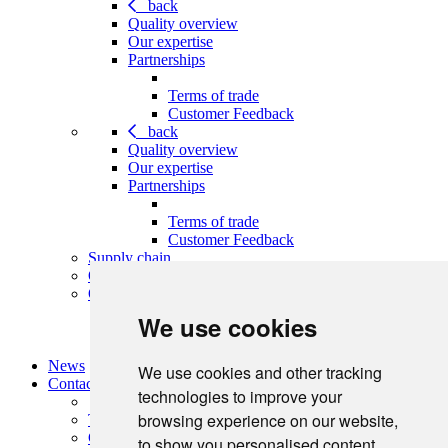
back
Quality overview
Our expertise
Partnerships
Terms of trade
Customer Feedback
back
Quality overview
Our expertise
Partnerships
Terms of trade
Customer Feedback
Supply chain
Our leadership team
Our policies
We use cookies
Terms of trade
Customer Feedback
News
We use cookies and other tracking
Contact
technologies to improve your
browsing experience on our website,
Terms of trade
Customer Feedback
to show you personalised content