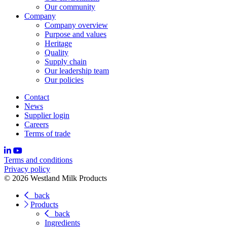
Our community
Company
Company overview
Purpose and values
Heritage
Quality
Supply chain
Our leadership team
Our policies
Contact
News
Supplier login
Careers
Terms of trade
Terms and conditions
Privacy policy
© 2026 Westland Milk Products
back
Products
back
Ingredients