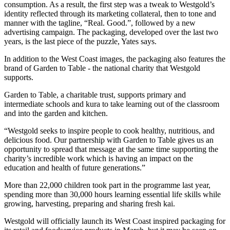
consumption. As a result, the first step was a tweak to Westgold’s
identity reflected through its marketing collateral, then to tone and
manner with the tagline, “Real. Good.”, followed by a new
advertising campaign. The packaging, developed over the last two
years, is the last piece of the puzzle, Yates says.
In addition to the West Coast images, the packaging also features the
brand of Garden to Table - the national charity that Westgold
supports.
Garden to Table, a charitable trust, supports primary and
intermediate schools and kura to take learning out of the classroom
and into the garden and kitchen.
“Westgold seeks to inspire people to cook healthy, nutritious, and
delicious food. Our partnership with Garden to Table gives us an
opportunity to spread that message at the same time supporting the
charity’s incredible work which is having an impact on the
education and health of future generations.”
More than 22,000 children took part in the programme last year,
spending more than 30,000 hours learning essential life skills while
growing, harvesting, preparing and sharing fresh kai.
Westgold will officially launch its West Coast inspired packaging for