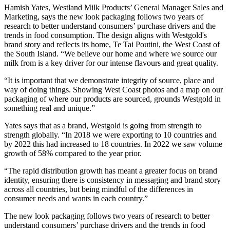
Hamish Yates, Westland Milk Products’ General Manager Sales and
Marketing, says the new look packaging follows two years of
research to better understand consumers’ purchase drivers and the
trends in food consumption. The design aligns with Westgold's
brand story and reflects its home, Te Tai Poutini, the West Coast of
the South Island. “We believe our home and where we source our
milk from is a key driver for our intense flavours and great quality.
“It is important that we demonstrate integrity of source, place and
way of doing things. Showing West Coast photos and a map on our
packaging of where our products are sourced, grounds Westgold in
something real and unique.”
Yates says that as a brand, Westgold is going from strength to
strength globally. “In 2018 we were exporting to 10 countries and
by 2022 this had increased to 18 countries. In 2022 we saw volume
growth of 58% compared to the year prior.
“The rapid distribution growth has meant a greater focus on brand
identity, ensuring there is consistency in messaging and brand story
across all countries, but being mindful of the differences in
consumer needs and wants in each country.”
The new look packaging follows two years of research to better
understand consumers’ purchase drivers and the trends in food