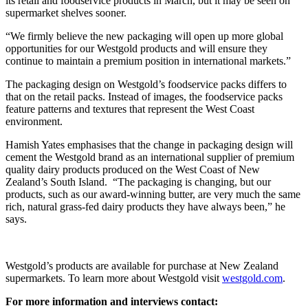
its retail and foodservice products in March, but it may be seen on
supermarket shelves sooner.
“We firmly believe the new packaging will open up more global
opportunities for our Westgold products and will ensure they
continue to maintain a premium position in international markets.”
The packaging design on Westgold’s foodservice packs differs to
that on the retail packs. Instead of images, the foodservice packs
feature patterns and textures that represent the West Coast
environment.
Hamish Yates emphasises that the change in packaging design will
cement the Westgold brand as an international supplier of premium
quality dairy products produced on the West Coast of New
Zealand’s South Island. “The packaging is changing, but our
products, such as our award-winning butter, are very much the same
rich, natural grass-fed dairy products they have always been,” he
says.
Westgold’s products are available for purchase at New Zealand
supermarkets. To learn more about Westgold visit
westgold.com
.
For more information and interviews contact: