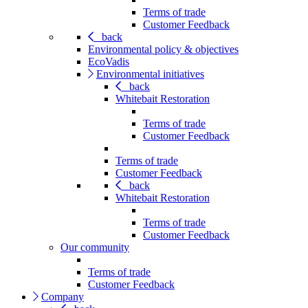
Terms of trade
Customer Feedback
back
Environmental policy & objectives
EcoVadis
Environmental initiatives
back
Whitebait Restoration
Terms of trade
Customer Feedback
Terms of trade
Customer Feedback
back
Whitebait Restoration
Terms of trade
Customer Feedback
Our community
Terms of trade
Customer Feedback
Company