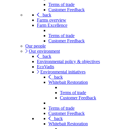
Terms of trade
Customer Feedback
back
Farms overview
Farm Excellence
Terms of trade
Customer Feedback
Our people
Our environment
back
Environmental policy & objectives
EcoVadis
Environmental initiatives
back
Whitebait Restoration
Terms of trade
Customer Feedback
Terms of trade
Customer Feedback
back
Whitebait Restoration