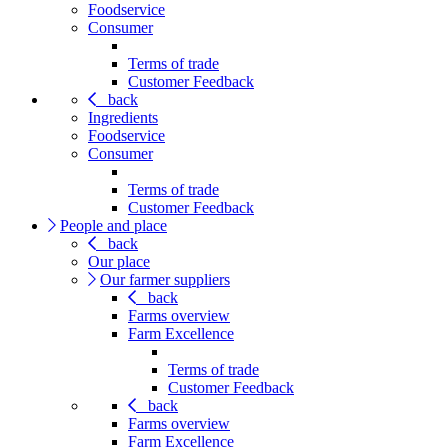
Foodservice
Consumer
Terms of trade
Customer Feedback
back
Ingredients
Foodservice
Consumer
Terms of trade
Customer Feedback
People and place
back
Our place
Our farmer suppliers
back
Farms overview
Farm Excellence
Terms of trade
Customer Feedback
back
Farms overview
Farm Excellence