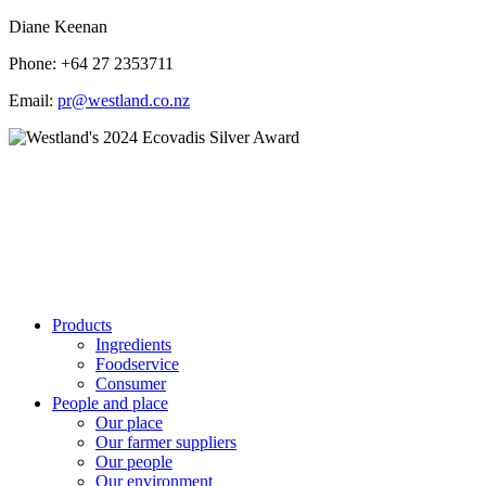
Diane Keenan
Phone: +64 27 2353711
Email:
pr@westland.co.nz
Products
Ingredients
Foodservice
Consumer
People and place
Our place
Our farmer suppliers
Our people
Our environment