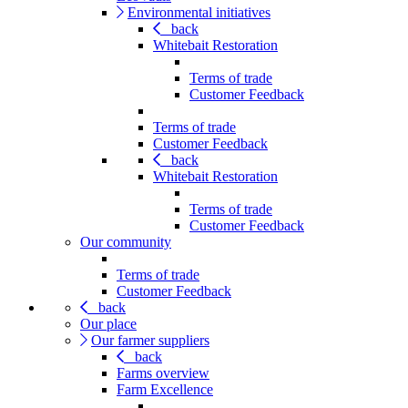
Environmental initiatives
back
Whitebait Restoration
Terms of trade
Customer Feedback
Terms of trade
Customer Feedback
back
Whitebait Restoration
Terms of trade
Customer Feedback
Our community
Terms of trade
Customer Feedback
back
Our place
Our farmer suppliers
back
Farms overview
Farm Excellence